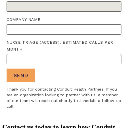
Contact us today to learn how Conduit