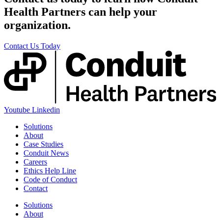
Health Partners can help your
organization.
Contact Us Today
Youtube
Linkedin
Solutions
About
Case Studies
Conduit News
Careers
Ethics Help Line
Code of Conduct
Contact
Solutions
About