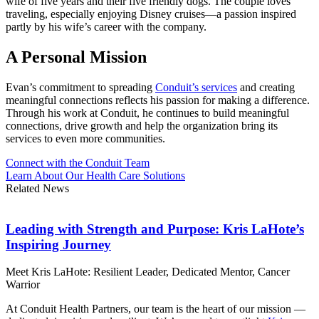
wife of five years and their five friendly dogs. The couple loves
traveling, especially enjoying Disney cruises—a passion inspired
partly by his wife’s career with the company.
A Personal Mission
Evan’s commitment to spreading
Conduit’s services
and creating
meaningful connections reflects his passion for making a difference.
Through his work at Conduit, he continues to build meaningful
connections, drive growth and help the organization bring its
services to even more communities.
Connect with the Conduit Team
Learn About Our Health Care Solutions
Related News
Leading with Strength and Purpose: Kris LaHote’s
Inspiring Journey
Meet Kris LaHote: Resilient Leader, Dedicated Mentor, Cancer
Warrior
At Conduit Health Partners, our team is the heart of our mission —