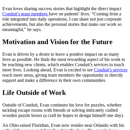
Evan loves sharing success stories that highlight the direct impact
Conduit’s team members
have on patients’ lives. “Coming from a
role integrated into daily operations, I can share not just corporate
achievements, but also the personal stories that make our work so
meaningful,” he says.
Motivation and Vision for the Future
Evan is driven by a desire to leave a positive impact on as many
lives as possible. He finds the most rewarding aspect of his work to
be reaching new clients, which enables Conduit’s services to touch
more lives. Looking ahead, Evan is excited to see
Conduit’s services
reach more areas, giving team members the opportunity to directly
support and make a difference in their own communities.
Life Outside of Work
Outside of Conduit, Evan continues his love for puzzles, whether
tackling escape rooms with friends or solving intricately crafted
wooden puzzle boxes (a craft he hopes to design himself one day).
An Ohio-raised Floridian, Evan now resides near Orlando with his