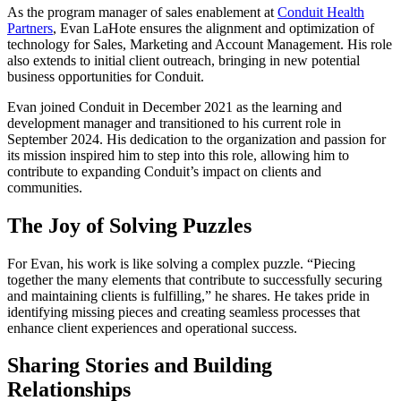
As the program manager of sales enablement at
Conduit Health
Partners
, Evan LaHote ensures the alignment and optimization of
technology for Sales, Marketing and Account Management. His role
also extends to initial client outreach, bringing in new potential
business opportunities for Conduit.
Evan joined Conduit in December 2021 as the learning and
development manager and transitioned to his current role in
September 2024. His dedication to the organization and passion for
its mission inspired him to step into this role, allowing him to
contribute to expanding Conduit’s impact on clients and
communities.
The Joy of Solving Puzzles
For Evan, his work is like solving a complex puzzle. “Piecing
together the many elements that contribute to successfully securing
and maintaining clients is fulfilling,” he shares. He takes pride in
identifying missing pieces and creating seamless processes that
enhance client experiences and operational success.
Sharing Stories and Building
Relationships