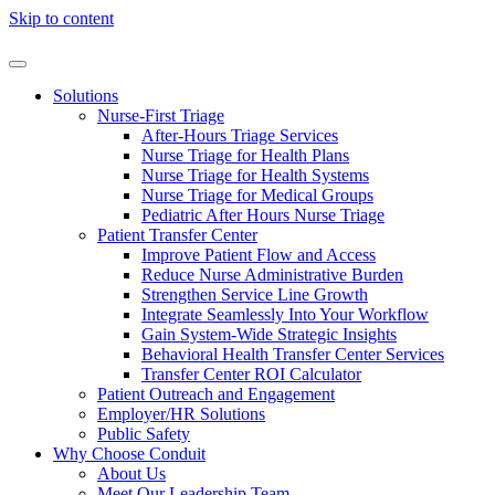
Skip to content
Solutions
Nurse-First Triage
After-Hours Triage Services
Nurse Triage for Health Plans
Nurse Triage for Health Systems
Nurse Triage for Medical Groups
Pediatric After Hours Nurse Triage
Patient Transfer Center
Improve Patient Flow and Access
Reduce Nurse Administrative Burden
Strengthen Service Line Growth
Integrate Seamlessly Into Your Workflow
Gain System-Wide Strategic Insights
Behavioral Health Transfer Center Services
Transfer Center ROI Calculator
Patient Outreach and Engagement
Employer/HR Solutions
Public Safety
Why Choose Conduit
About Us
Meet Our Leadership Team