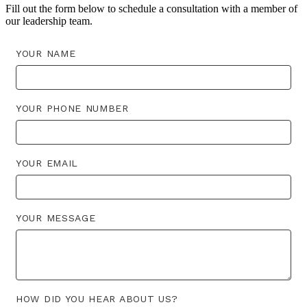
Fill out the form below to schedule a consultation with a member of
our leadership team.