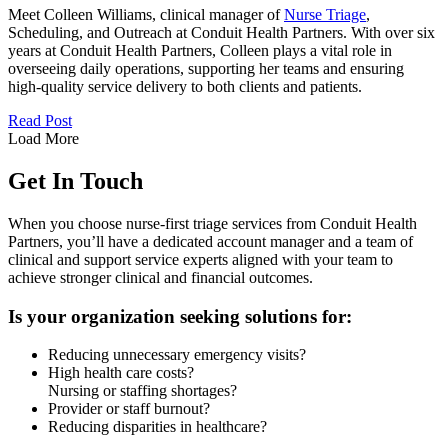
Meet Colleen Williams, clinical manager of
Nurse Triage
,
Scheduling, and Outreach at Conduit Health Partners. With over six
years at Conduit Health Partners, Colleen plays a vital role in
overseeing daily operations, supporting her teams and ensuring
high-quality service delivery to both clients and patients.
Read Post
Load More
Get In Touch
When you choose nurse-first triage services from Conduit Health
Partners, you’ll have a dedicated account manager and a team of
clinical and support service experts aligned with your team to
achieve stronger clinical and financial outcomes.
Is your organization seeking solutions for:
Reducing unnecessary emergency visits?
High health care costs?
Nursing or staffing shortages?
Provider or staff burnout?
Reducing disparities in healthcare?