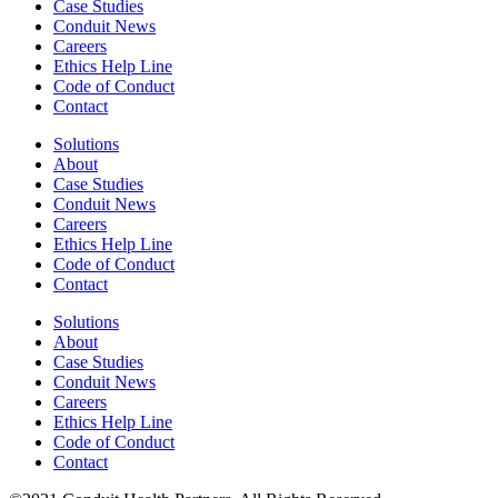
Case Studies
Conduit News
Careers
Ethics Help Line
Code of Conduct
Contact
Solutions
About
Case Studies
Conduit News
Careers
Ethics Help Line
Code of Conduct
Contact
Solutions
About
Case Studies
Conduit News
Careers
Ethics Help Line
Code of Conduct
Contact