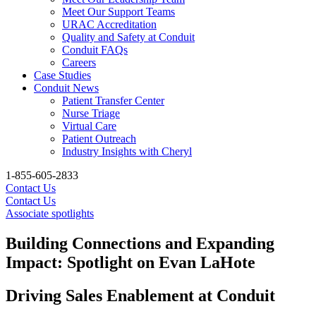
Meet Our Support Teams
URAC Accreditation
Quality and Safety at Conduit
Conduit FAQs
Careers
Case Studies
Conduit News
Patient Transfer Center
Nurse Triage
Virtual Care
Patient Outreach
Industry Insights with Cheryl
1-855-605-2833
Contact Us
Contact Us
Associate spotlights
Building Connections and Expanding
Impact: Spotlight on Evan LaHote
Driving Sales Enablement at Conduit