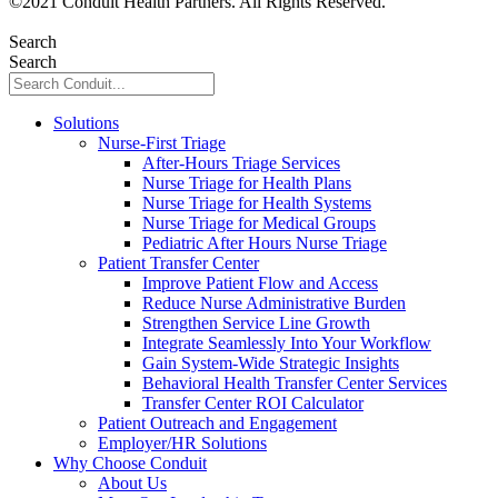
©
2021
Conduit Health Partners. All Rights Reserved.
Privacy
Policy
Search
Search
Solutions
Nurse-First Triage
After-Hours Triage Services
Nurse Triage for Health Plans
Nurse Triage for Health Systems
Nurse Triage for Medical Groups
Pediatric After Hours Nurse Triage
Patient Transfer Center
Improve Patient Flow and Access
Reduce Nurse Administrative Burden
Strengthen Service Line Growth
Integrate Seamlessly Into Your Workflow
Gain System-Wide Strategic Insights
Behavioral Health Transfer Center Services
Transfer Center ROI Calculator
Patient Outreach and Engagement
Employer/HR Solutions
Why Choose Conduit
About Us