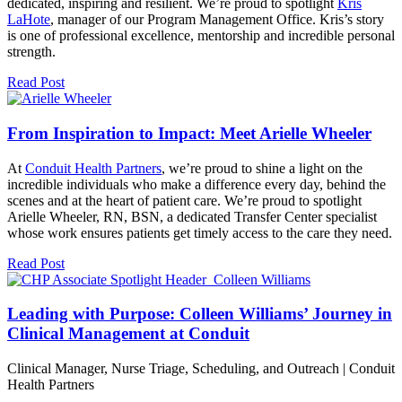
dedicated, inspiring and resilient. We’re proud to spotlight
Kris
LaHote
, manager of our Program Management Office. Kris’s story
is one of professional excellence, mentorship and incredible personal
strength.
Read Post
From Inspiration to Impact: Meet Arielle Wheeler
At
Conduit Health Partners
, we’re proud to shine a light on the
incredible individuals who make a difference every day, behind the
scenes and at the heart of patient care. We’re proud to spotlight
Arielle Wheeler, RN, BSN, a dedicated Transfer Center specialist
whose work ensures patients get timely access to the care they need.
Read Post
Leading with Purpose: Colleen Williams’ Journey in
Clinical Management at Conduit
Clinical Manager, Nurse Triage, Scheduling, and Outreach | Conduit
Health Partners