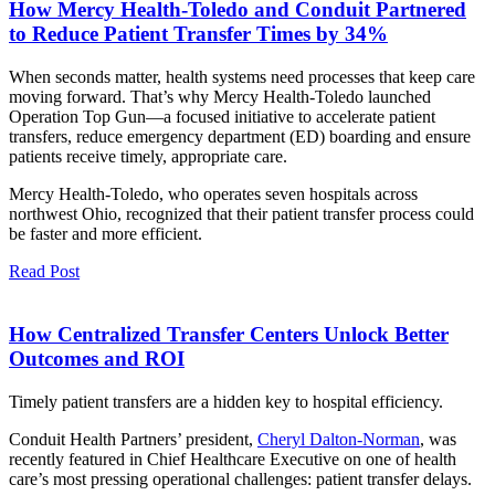
How Mercy Health-Toledo and Conduit Partnered
to Reduce Patient Transfer Times by 34%
When seconds matter, health systems need processes that keep care
moving forward. That’s why Mercy Health-Toledo launched
Operation Top Gun—a focused initiative to accelerate patient
transfers, reduce emergency department (ED) boarding and ensure
patients receive timely, appropriate care.
Mercy Health-Toledo, who operates seven hospitals across
northwest Ohio, recognized that their patient transfer process could
be faster and more efficient.
Read Post
How Centralized Transfer Centers Unlock Better
Outcomes and ROI
Timely patient transfers are a hidden key to hospital efficiency.
Conduit Health Partners’ president,
Cheryl Dalton-Norman
, was
recently featured in Chief Healthcare Executive on one of health
care’s most pressing operational challenges: patient transfer delays.