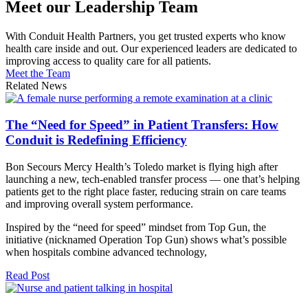
Meet our Leadership Team
With Conduit Health Partners, you get trusted experts who know
health care inside and out. Our experienced leaders are dedicated to
improving access to quality care for all patients.
Meet the Team
Related News
The “Need for Speed” in Patient Transfers: How
Conduit is Redefining Efficiency
Bon Secours Mercy Health’s Toledo market is flying high after
launching a new, tech-enabled transfer process — one that’s helping
patients get to the right place faster, reducing strain on care teams
and improving overall system performance.
Inspired by the “need for speed” mindset from Top Gun, the
initiative (nicknamed Operation Top Gun) shows what’s possible
when hospitals combine advanced technology,
Read Post