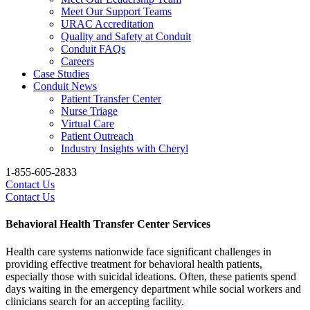
Meet Our Support Teams
URAC Accreditation
Quality and Safety at Conduit
Conduit FAQs
Careers
Case Studies
Conduit News
Patient Transfer Center
Nurse Triage
Virtual Care
Patient Outreach
Industry Insights with Cheryl
1-855-605-2833
Contact Us
Contact Us
Behavioral Health Transfer Center Services
Health care systems nationwide face significant challenges in
providing effective treatment for behavioral health patients,
especially those with suicidal ideations. Often, these patients spend
days waiting in the emergency department while social workers and
clinicians search for an accepting facility.