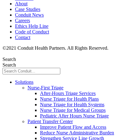
About
Case Studies
Conduit News
Careers
Ethics Help Line
Code of Conduct
Contact
©
2021
Conduit Health Partners. All Rights Reserved.
Privacy
Policy
Search
Search
Solutions
Nurse-First Triage
After-Hours Triage Services
Nurse Triage for Health Plans
Nurse Triage for Health Systems
Nurse Triage for Medical Groups
Pediatric After Hours Nurse Triage
Patient Transfer Center
Improve Patient Flow and Access
Reduce Nurse Administrative Burden
Strengthen Service Line Growth