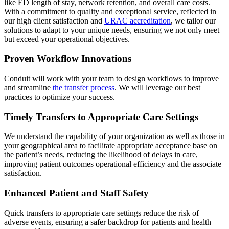
like ED length of stay, network retention, and overall care costs.
With a commitment to quality and exceptional service, reflected in
our high client satisfaction and
URAC accreditation
, we tailor our
solutions to adapt to your unique needs, ensuring we not only meet
but exceed your operational objectives.​
Proven Workflow Innovations
Conduit will work with your team to design workflows to improve
and streamline
the transfer process
. We will leverage our best
practices to optimize your success.
Timely Transfers to Appropriate Care Settings
We understand the capability of your organization as well as those in
your geographical area to facilitate appropriate acceptance base on
the patient’s needs, reducing the likelihood of delays in care,
improving patient outcomes operational efficiency and the associate
satisfaction.
Enhanced Patient and Staff Safety
Quick transfers to appropriate care settings reduce the risk of
adverse events, ensuring a safer backdrop for patients and health