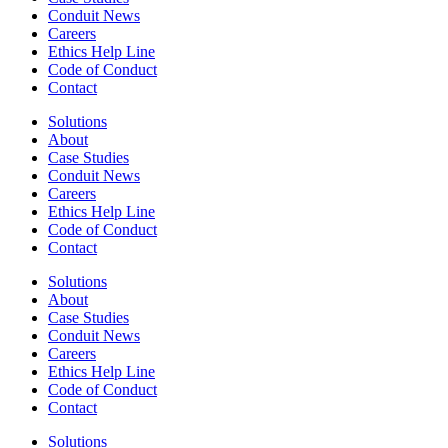
Conduit News
Careers
Ethics Help Line
Code of Conduct
Contact
Solutions
About
Case Studies
Conduit News
Careers
Ethics Help Line
Code of Conduct
Contact
Solutions
About
Case Studies
Conduit News
Careers
Ethics Help Line
Code of Conduct
Contact
Solutions