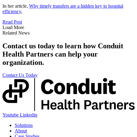
In her article,
Why timely transfers are a hidden key to hospital
efficiency
,
Read Post
Load More
Related News
Contact us today to learn how Conduit
Health Partners can help your
organization.
Contact Us Today
Youtube
Linkedin
Solutions
About
Case Studies