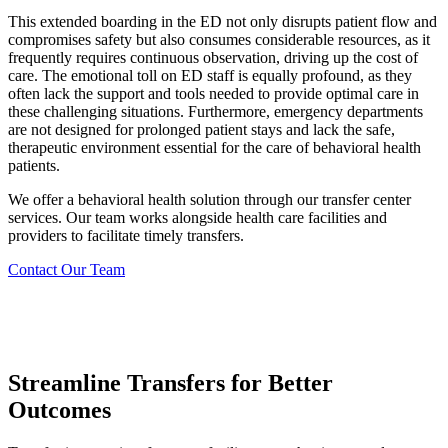
This extended boarding in the ED not only disrupts patient flow and
compromises safety but also consumes considerable resources, as it
frequently requires continuous observation, driving up the cost of
care. The emotional toll on ED staff is equally profound, as they
often lack the support and tools needed to provide optimal care in
these challenging situations. Furthermore, emergency departments
are not designed for prolonged patient stays and lack the safe,
therapeutic environment essential for the care of behavioral health
patients.
We offer a behavioral health solution through our transfer center
services. Our team works alongside health care facilities and
providers to facilitate timely transfers.
Contact Our Team
Streamline Transfers for Better
Outcomes