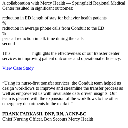
A collaboration with Mercy Health — Springfield Regional Medical
Center resulted in significant outcomes:
reduction in ED length of stay for behavior health patients
%
reduction in average phone calls from Conduit to the ED
%
per-call reduction in talk time during the calls
second
This
case study
highlights the effectiveness of our transfer center
services in improving patient outcomes and operational efficiency.
View Case Study
“Using its nurse-first transfer services, the Conduit team helped us
design workflows to improve and streamline the transfer process as
well as empowered us with invaluable data-driven insights. Our
team is pleased with the expansion of the workflows to the other
emergency departments in the market.”
FRANK FARKASH, DNP, RN, ACNP-BC
Chief Nursing Officer, Bon Secours Mercy Health