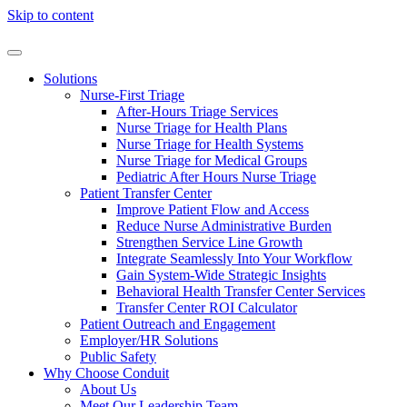
Skip to content
Solutions
Nurse-First Triage
After-Hours Triage Services
Nurse Triage for Health Plans
Nurse Triage for Health Systems
Nurse Triage for Medical Groups
Pediatric After Hours Nurse Triage
Patient Transfer Center
Improve Patient Flow and Access
Reduce Nurse Administrative Burden
Strengthen Service Line Growth
Integrate Seamlessly Into Your Workflow
Gain System-Wide Strategic Insights
Behavioral Health Transfer Center Services
Transfer Center ROI Calculator
Patient Outreach and Engagement
Employer/HR Solutions
Public Safety
Why Choose Conduit
About Us
Meet Our Leadership Team