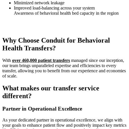
Minimized network leakage
Improved load-balancing across your system
Awareness of behavioral health bed capacity in the region
Why Choose Conduit for Behavioral
Health Transfers?
With
over 460,000 patient transfers
managed since our inception,
our team brings unparalleled expertise and efficiencies to every
transfer, allowing you to benefit from our experience and economies
of scale.
What makes our transfer service
different?
Partner in Operational Excellence
As your dedicated partner in operational excellence, we align with
your goals to enhance patient flow and positively impact key metrics