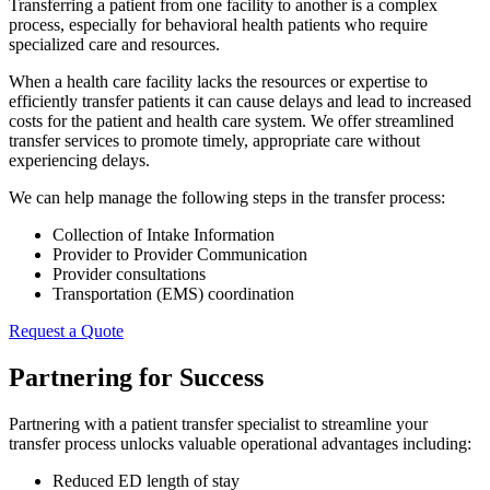
Transferring a patient from one facility to another is a complex
process, especially for behavioral health patients who require
specialized care and resources.
When a health care facility lacks the resources or expertise to
efficiently transfer patients it can cause delays and lead to increased
costs for the patient and health care system. We offer streamlined
transfer services to promote timely, appropriate care without
experiencing delays.
We can help manage the following steps in the transfer process:
Collection of Intake Information
Provider to Provider Communication
Provider consultations
Transportation (EMS) coordination
Request a Quote
Partnering for Success
Partnering with a patient transfer specialist to streamline your
transfer process unlocks valuable operational advantages including:
Reduced ED length of stay