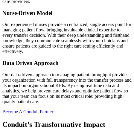
care providers.
Nurse-Driven Model
Our experienced nurses provide a centralized, single access point for
managing patient flow, bringing invaluable clinical expertise to
every transfer decision. With their deep understanding and firsthand
knowledge, they communicate seamlessly with your clinicians and
ensure patients are guided to the right care setting efficiently and
effectively.
Data Driven Approach
Our data-driven approach to managing patient throughput provides
your organization with full transparency into the transfer process and
its impact on organizational KPIs. By using real-time data and
analytics, we help prevent care delays and optimize patient flow so
that your team can focus on its most critical role: providing high-
quality patient care.
Become A Conduit Partner
Conduit’s Transformative Impact