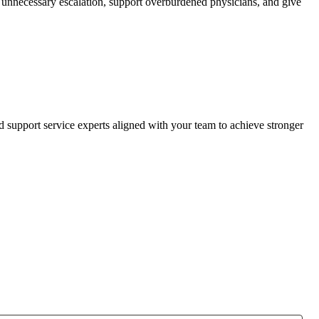
ce unnecessary escalation, support overburdened physicians, and give
d support service experts aligned with your team to achieve stronger