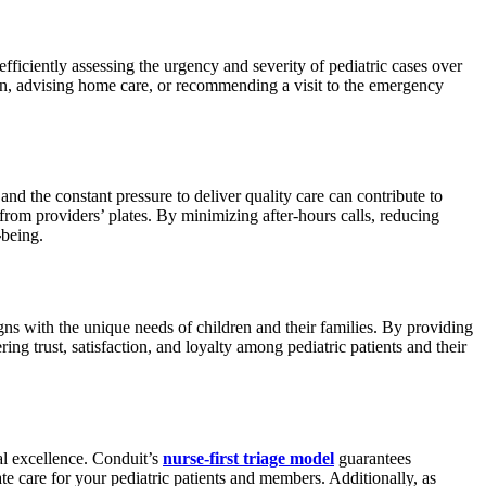
 efficiently assessing the urgency and severity of pediatric cases over
ian, advising home care, or recommending a visit to the emergency
d the constant pressure to deliver quality care can contribute to
 from providers’ plates. By minimizing after-hours calls, reducing
-being.
igns with the unique needs of children and their families. By providing
ng trust, satisfaction, and loyalty among pediatric patients and their
nal excellence. Conduit’s
nurse-first triage model
guarantees
e care for your pediatric patients and members. Additionally, as