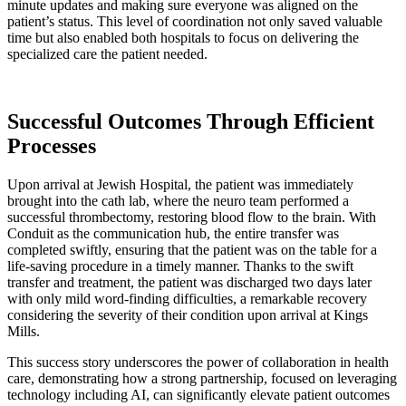
minute updates and making sure everyone was aligned on the
patient’s status. This level of coordination not only saved valuable
time but also enabled both hospitals to focus on delivering the
specialized care the patient needed.
Successful Outcomes Through Efficient
Processes
Upon arrival at Jewish Hospital, the patient was immediately
brought into the cath lab, where the neuro team performed a
successful thrombectomy, restoring blood flow to the brain. With
Conduit as the communication hub, the entire transfer was
completed swiftly, ensuring that the patient was on the table for a
life-saving procedure in a timely manner. Thanks to the swift
transfer and treatment, the patient was discharged two days later
with only mild word-finding difficulties, a remarkable recovery
considering the severity of their condition upon arrival at Kings
Mills.
This success story underscores the power of collaboration in health
care, demonstrating how a strong partnership, focused on leveraging
technology including AI, can significantly elevate patient outcomes