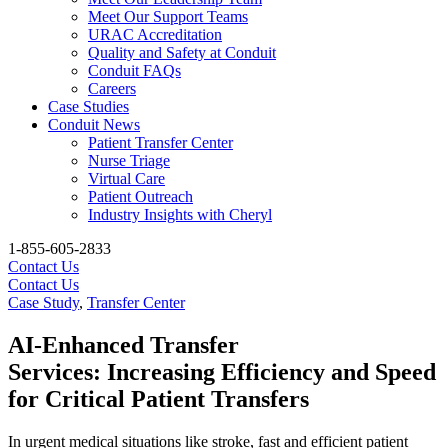
Meet Our Support Teams
URAC Accreditation
Quality and Safety at Conduit
Conduit FAQs
Careers
Case Studies
Conduit News
Patient Transfer Center
Nurse Triage
Virtual Care
Patient Outreach
Industry Insights with Cheryl
1-855-605-2833
Contact Us
Contact Us
Case Study
,
Transfer Center
AI-Enhanced Transfer
Services: Increasing Efficiency and Speed
for Critical Patient Transfers
In urgent medical situations like stroke, fast and efficient patient