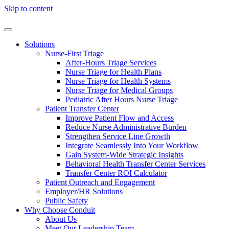
Skip to content
Solutions
Nurse-First Triage
After-Hours Triage Services
Nurse Triage for Health Plans
Nurse Triage for Health Systems
Nurse Triage for Medical Groups
Pediatric After Hours Nurse Triage
Patient Transfer Center
Improve Patient Flow and Access
Reduce Nurse Administrative Burden
Strengthen Service Line Growth
Integrate Seamlessly Into Your Workflow
Gain System-Wide Strategic Insights
Behavioral Health Transfer Center Services
Transfer Center ROI Calculator
Patient Outreach and Engagement
Employer/HR Solutions
Public Safety
Why Choose Conduit
About Us
Meet Our Leadership Team