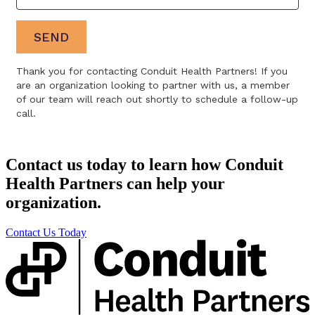
Contact us today to learn how Conduit
Health Partners can help your
organization.
Contact Us Today