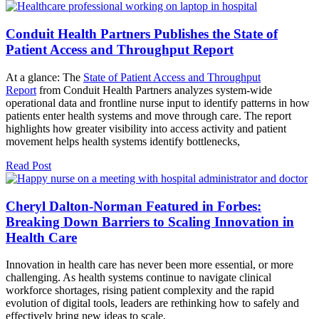
Conduit Health Partners Publishes the State of
Patient Access and Throughput Report
At a glance: The
State of Patient Access and Throughput
Report
from Conduit Health Partners analyzes system-wide
operational data and frontline nurse input to identify patterns in how
patients enter health systems and move through care. The report
highlights how greater visibility into access activity and patient
movement helps health systems identify bottlenecks,
Read Post
Cheryl Dalton-Norman Featured in Forbes:
Breaking Down Barriers to Scaling Innovation in
Health Care
Innovation in health care has never been more essential, or more
challenging. As health systems continue to navigate clinical
workforce shortages, rising patient complexity and the rapid
evolution of digital tools, leaders are rethinking how to safely and
effectively bring new ideas to scale.