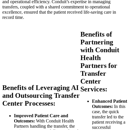
and operational efficiency. Conduit’s expertise in managing
transfers, coupled with a shared commitment to operational
excellence, ensured that the patient received life-saving care in
record time.
Benefits of
Partnering
with Conduit
Health
Partners for
Transfer
Center
Benefits of Leveraging AI
Services:
and Outsourcing Transfer
Enhanced Patient
Center Processes:
Outcomes:
In this
case, the quick
Improved Patient Care and
transfer led to the
Outcomes:
With Conduit Health
patient receiving a
Partners handling the transfer, the
successful