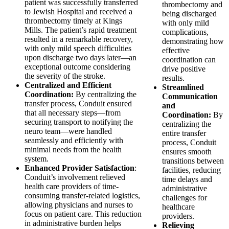
patient was successfully transferred
thrombectomy and
to Jewish Hospital and received a
being discharged
thrombectomy timely at Kings
with only mild
Mills. The patient’s rapid treatment
complications,
resulted in a remarkable recovery,
demonstrating how
with only mild speech difficulties
effective
upon discharge two days later—an
coordination can
exceptional outcome considering
drive positive
the severity of the stroke.
results.
Centralized and Efficient
Streamlined
Coordination:
By centralizing the
Communication
transfer process, Conduit ensured
and
that all necessary steps—from
Coordination:
By
securing transport to notifying the
centralizing the
neuro team—were handled
entire transfer
seamlessly and efficiently with
process, Conduit
minimal needs from the health
ensures smooth
system.
transitions between
Enhanced Provider Satisfaction
:
facilities, reducing
Conduit’s involvement relieved
time delays and
health care providers of time-
administrative
consuming transfer-related logistics,
challenges for
allowing physicians and nurses to
healthcare
focus on patient care. This reduction
providers.
in administrative burden helps
Relieving