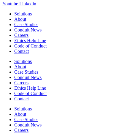
Youtube
Linkedin
Solutions
About
Case Studies
Conduit News
Careers
Ethics Help Line
Code of Conduct
Contact
Solutions
About
Case Studies
Conduit News
Careers
Ethics Help Line
Code of Conduct
Contact
Solutions
About
Case Studies
Conduit News
Careers