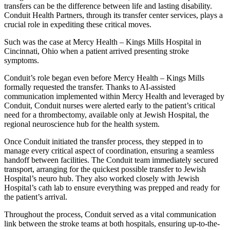
transfers can be the difference between life and lasting disability.
Conduit Health Partners, through its transfer center services, plays a
crucial role in expediting these critical moves.
Such was the case at Mercy Health – Kings Mills Hospital in
Cincinnati, Ohio when a patient arrived presenting stroke
symptoms.
Conduit’s role began even before Mercy Health – Kings Mills
formally requested the transfer. Thanks to AI-assisted
communication implemented within Mercy Health and leveraged by
Conduit, Conduit nurses were alerted early to the patient’s critical
need for a thrombectomy, available only at Jewish Hospital, the
regional neuroscience hub for the health system.
Once Conduit initiated the transfer process, they stepped in to
manage every critical aspect of coordination, ensuring a seamless
handoff between facilities. The Conduit team immediately secured
transport, arranging for the quickest possible transfer to Jewish
Hospital’s neuro hub. They also worked closely with Jewish
Hospital’s cath lab to ensure everything was prepped and ready for
the patient’s arrival.
Throughout the process, Conduit served as a vital communication
link between the stroke teams at both hospitals, ensuring up-to-the-