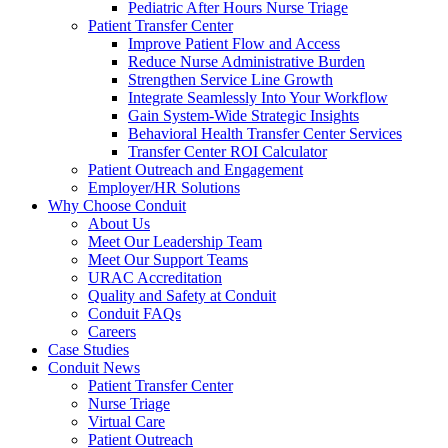
Pediatric After Hours Nurse Triage
Patient Transfer Center
Improve Patient Flow and Access
Reduce Nurse Administrative Burden
Strengthen Service Line Growth
Integrate Seamlessly Into Your Workflow
Gain System-Wide Strategic Insights
Behavioral Health Transfer Center Services
Transfer Center ROI Calculator
Patient Outreach and Engagement
Employer/HR Solutions
Why Choose Conduit
About Us
Meet Our Leadership Team
Meet Our Support Teams
URAC Accreditation
Quality and Safety at Conduit
Conduit FAQs
Careers
Case Studies
Conduit News
Patient Transfer Center
Nurse Triage
Virtual Care
Patient Outreach