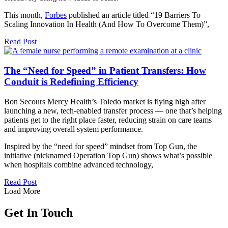
This month,
Forbes
published an article titled “19 Barriers To
Scaling Innovation In Health (And How To Overcome Them)”,
Read Post
The “Need for Speed” in Patient Transfers: How
Conduit is Redefining Efficiency
Bon Secours Mercy Health’s Toledo market is flying high after
launching a new, tech-enabled transfer process — one that’s helping
patients get to the right place faster, reducing strain on care teams
and improving overall system performance.
Inspired by the “need for speed” mindset from Top Gun, the
initiative (nicknamed Operation Top Gun) shows what’s possible
when hospitals combine advanced technology,
Read Post
Load More
Get In Touch