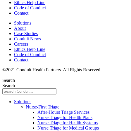
Ethics Help Line
Code of Conduct
Contact
Solutions
About
Case Studies
Conduit News
Careers
Ethics Help Line
Code of Conduct
Contact
©
2021
Conduit Health Partners. All Rights Reserved.
Privacy
Policy
Search
Search
Solutions
Nurse-First Triage
After-Hours Triage Services
Nurse Triage for Health Plans
Nurse Triage for Health Systems
Nurse Triage for Medical Groups