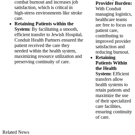
combat burnout and increases job
Provider Burden:
satisfaction, which is critical in
With Conduit
high-stress environments like stroke
managing logistics,
care.
healthcare teams
Retaining Patients within the
are free to focus on
System:
By facilitating a smooth,
patient care,
efficient transfer to Jewish Hospital,
contributing to
Conduit Health Partners ensured the
improved provider
patient received the care they
satisfaction and
needed within the health system,
reducing burnout.
maximizing resource utilization and
Retaining
preserving continuity of care.
Patients Within
the Health
System:
Efficient
transfers allow
health systems to
retain patients and
maximize the use
of their specialized
care facilities,
ensuring continuity
of care.
Related News