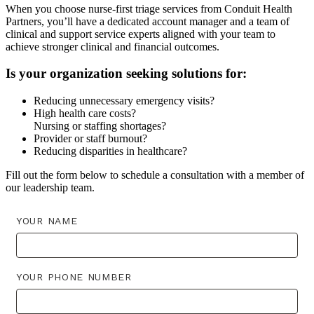
When you choose nurse-first triage services from Conduit Health
Partners, you’ll have a dedicated account manager and a team of
clinical and support service experts aligned with your team to
achieve stronger clinical and financial outcomes.
Is your organization seeking solutions for:
Reducing unnecessary emergency visits?
High health care costs?
Nursing or staffing shortages?
Provider or staff burnout?
Reducing disparities in healthcare?
Fill out the form below to schedule a consultation with a member of
our leadership team.